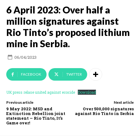
6 April 2023: Over half a
million signatures against
Rio Tinto’s proposed lithium
mine in Serbia.
06/04/2023
FACEBOOK
TWITTER
UK press relase united against ecocide
Download
Previous article
Next article
9 May 2022: MSD and
Over 500,000 signatures
Extinction Rebellion joint
against Rio Tinto in Serbia
statement — Rio Tinto, It’s
Game over!