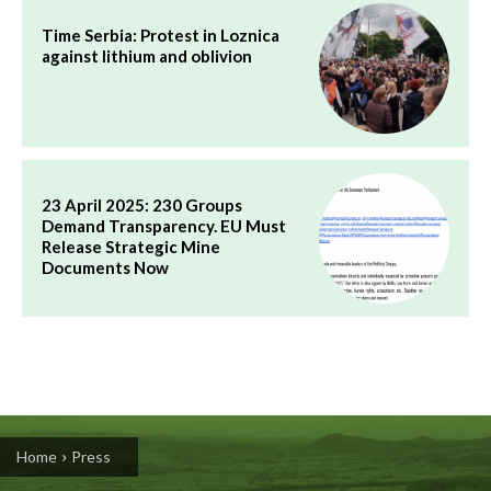
Time Serbia: Protest in Loznica
against lithium and oblivion
23 April 2025: 230 Groups
Demand Transparency. EU Must
Release Strategic Mine
Documents Now