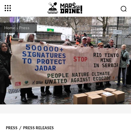
Home
Press
PRESS
PRESS RELEASES