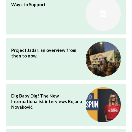
Ways to Support
Project Jadar: an overview from
then to now.
Dig Baby Dig! The New
Internationalist interviews Bojana
Novaković.