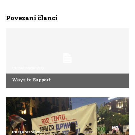
Povezani članci
UNCATEGORIZED
Ways to Support
INFO AND NEWS