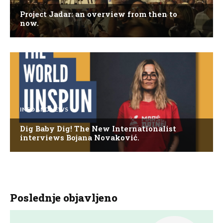
Project Jadar: an overview from then to
now.
INFO AND NEWS
Dig Baby Dig! The New Internationalist
interviews Bojana Novaković.
Poslednje objavljeno