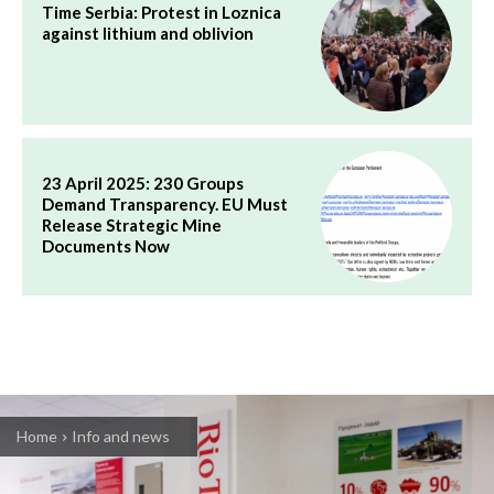
Time Serbia: Protest in Loznica
against lithium and oblivion
23 April 2025: 230 Groups
Demand Transparency. EU Must
Release Strategic Mine
Documents Now