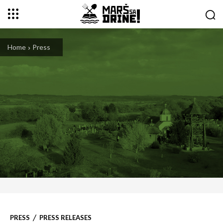
Home
Press
PRESS
PRESS RELEASES