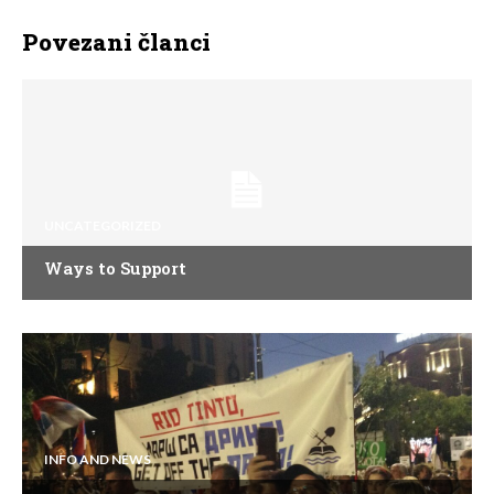
Povezani članci
UNCATEGORIZED
Ways to Support
INFO AND NEWS