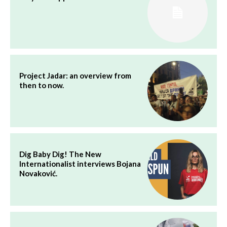
Project Jadar: an overview from
then to now.
Dig Baby Dig! The New
Internationalist interviews Bojana
Novaković.