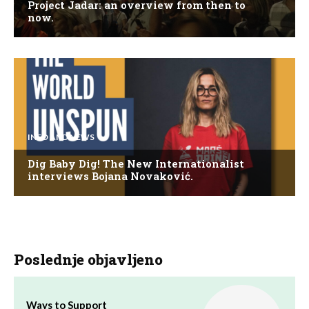
Project Jadar: an overview from then to
now.
INFO AND NEWS
Dig Baby Dig! The New Internationalist
interviews Bojana Novaković.
Poslednje objavljeno
Ways to Support