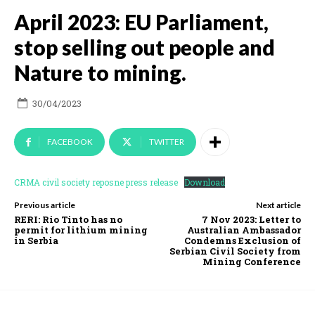
April 2023: EU Parliament,
stop selling out people and
Nature to mining.
30/04/2023
FACEBOOK
TWITTER
CRMA civil society reposne press release
Download
Previous article
Next article
RERI: Rio Tinto has no
7 Nov 2023: Letter to
permit for lithium mining
Australian Ambassador
in Serbia
Condemns Exclusion of
Serbian Civil Society from
Mining Conference